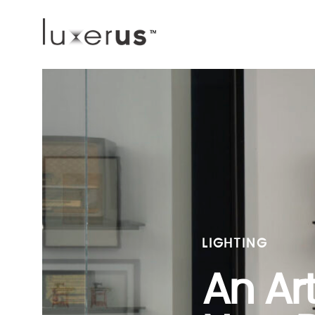
LIGHTING
An Ar