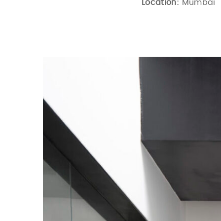
Location:
Mumbai