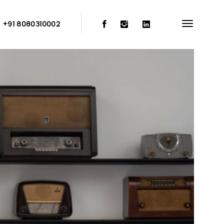
:
+91 8080310002