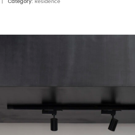
 |
Category:
Residence