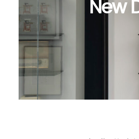
New D