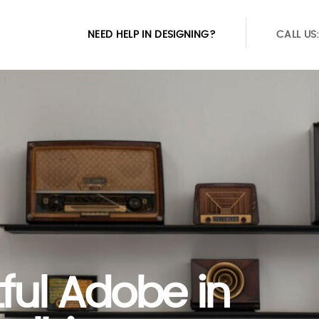
NEED HELP IN DESIGNING?
CALL US
tful Adobe in