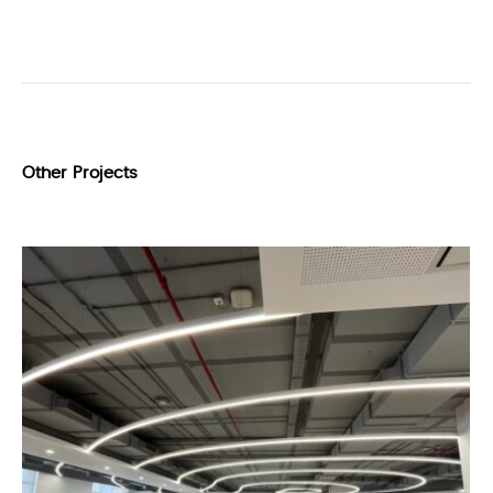
Other Projects