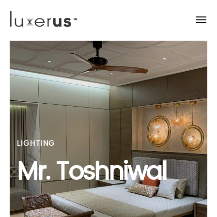
LIGHTING
Mr. Toshniwal