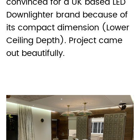
convinced for a UK based LED
Downlighter brand because of
its compact dimension (Lower
Ceiling Depth). Project came
out beautifully.