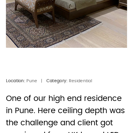
Location:
Pune |
Category:
Residential
One of our high end residence
in Pune. Here ceiling depth was
the challenge and client got