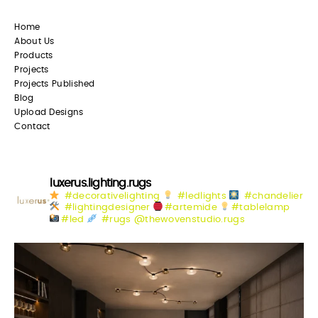
Home
About Us
Products
Projects
Projects Published
Blog
Upload Designs
Contact
luxerus.lighting.rugs
#decorativelighting
#ledlights
#chandelier
#lightingdesigner
#artemide
#tablelamp
#led
#rugs @thewovenstudio.rugs