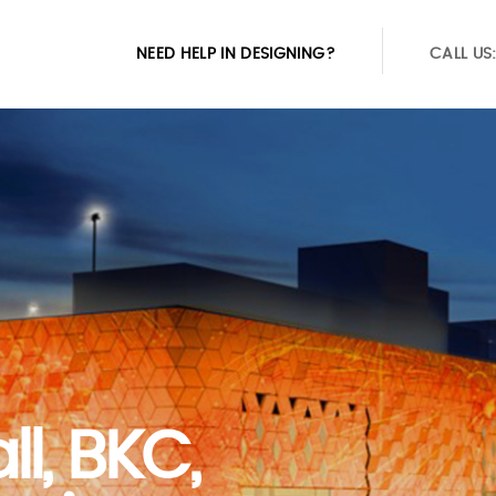
NEED HELP IN DESIGNING?
CALL US
ll, BKC,