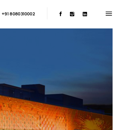
:
+91 8080310002