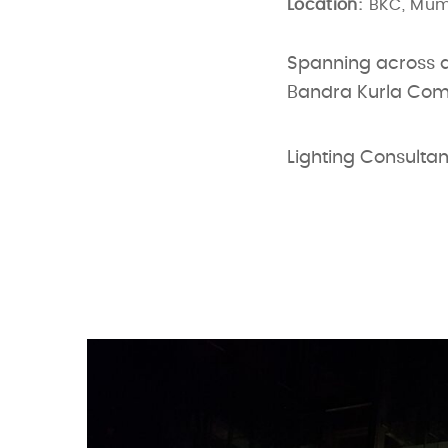
Location:
BKC, Mu
Spanning across an
Bandra Kurla Comp
Lighting Consultan