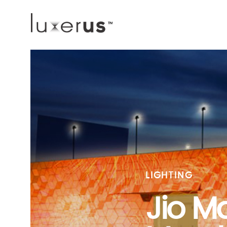
LIGHTING
Jio Ma