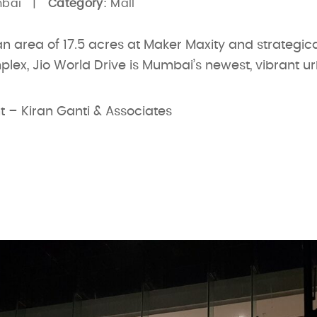
mbai |
Category:
Mall
 area of 17.5 acres at Maker Maxity and strategica
lex, Jio World Drive is Mumbai’s newest, vibrant u
t – Kiran Ganti & Associates