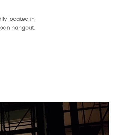
lly located in
rban hangout.