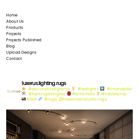
Home
About Us
Products
Projects
Projects Published
Blog
Upload Designs
Contact
luxerus.lighting.rugs
#decorativelighting
#ledlights
#chandelier
#lightingdesigner
#artemide
#tablelamp
#led
#rugs @thewovenstudio.rugs