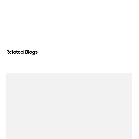
Related Blogs