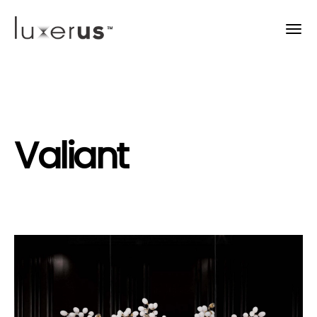
Valiant