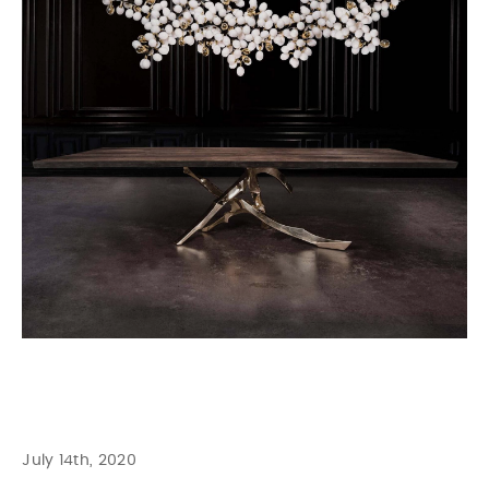
July 14th, 2020