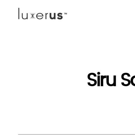
Siru S