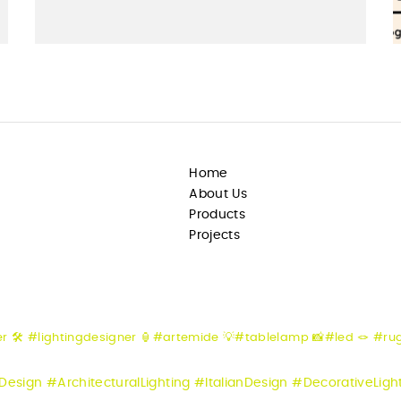
Home
About Us
Products
Projects
er
🛠️ #lightingdesigner
🏮#artemide
💡#tablelamp
📸#led
🪢 #ru