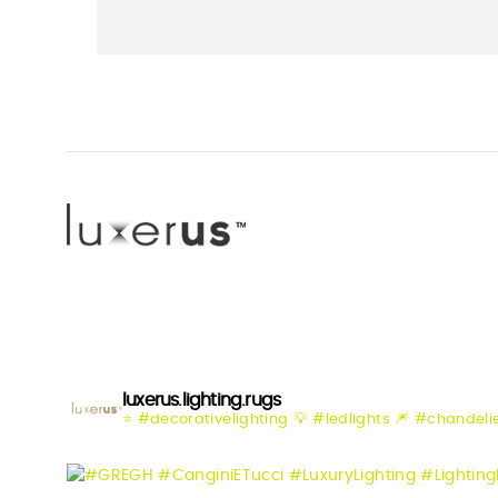
luxerus.lighting.rugs
⭐️ #decorativelighting
💡 #ledlights
🎆 #chandeli