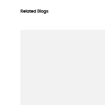
Related Blogs