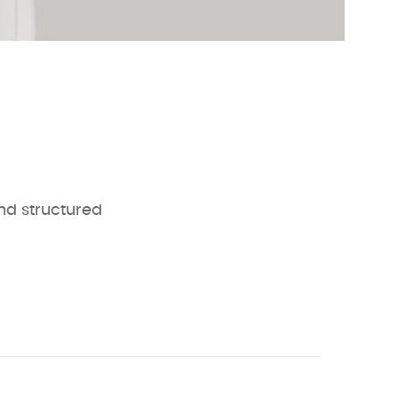
and structured