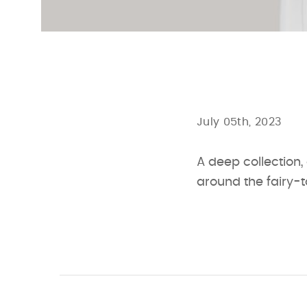
July 05th, 2023
A deep collection,
around the fairy-t