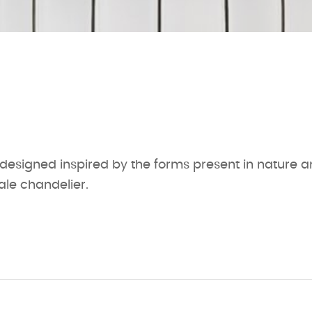
 designed inspired by the forms present in nature 
ale chandelier.