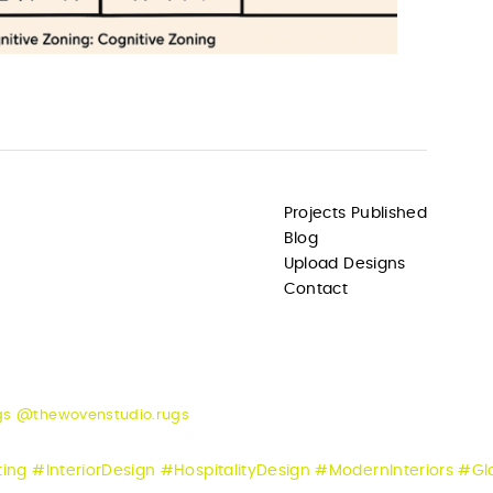
Projects Published
Blog
Upload Designs
Contact
gs @thewovenstudio.rugs