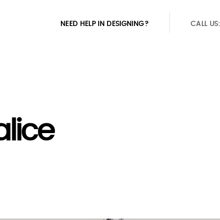
NEED HELP IN DESIGNING?
CALL US
alice