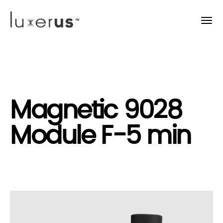
Magnetic 9028
Module F-5 min