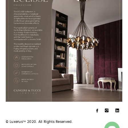
© Luxerus
2020. All Rights Reserved.
TM