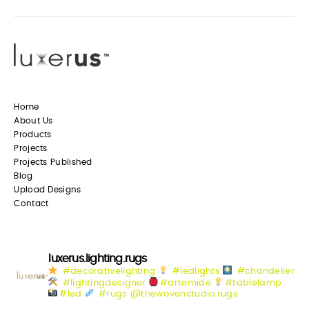
Home
About Us
Products
Projects
Projects Published
Blog
Upload Designs
Contact
luxerus.lighting.rugs
#decorativelighting
#ledlights
#chandelier
#lightingdesigner
#artemide
#tablelamp
#led
#rugs @thewovenstudio.rugs