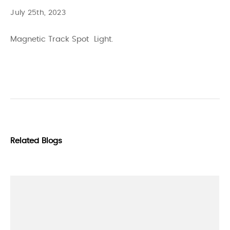
July 25th, 2023
Magnetic Track Spot Light.
Related Blogs