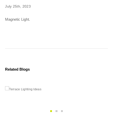
July 25th, 2023
Magnetic Light.
Related Blogs