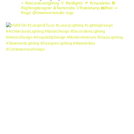
⭐️ #decorativelighting
💡 #ledlights
🎆 #chandelier
🛠️
#lightingdesigner
🏮#artemide
💡#tablelamp
📸#led
🪢
#rugs @thewovenstudio.rugs