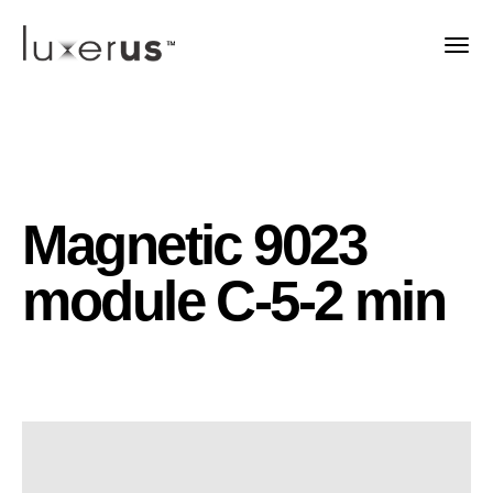
Magnetic 9023
module C-5-2 min