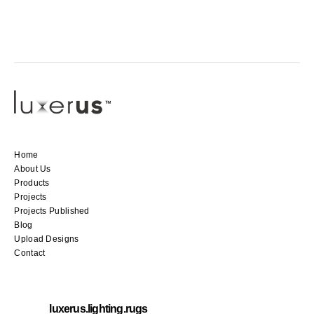
Home
About Us
Products
Projects
Projects Published
Blog
Upload Designs
Contact
luxerus.lighting.rugs