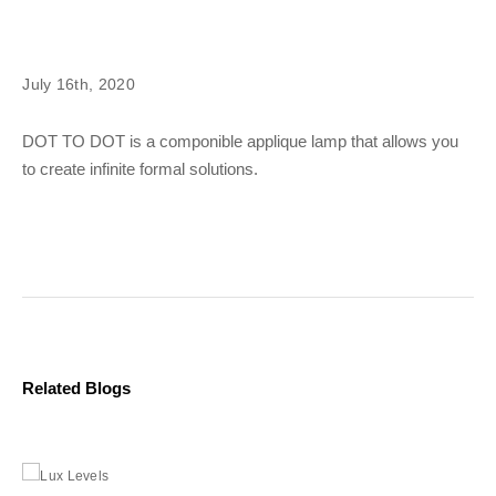
July 16th, 2020
DOT TO DOT is a componible applique lamp that allows you
to create infinite formal solutions.
Related Blogs