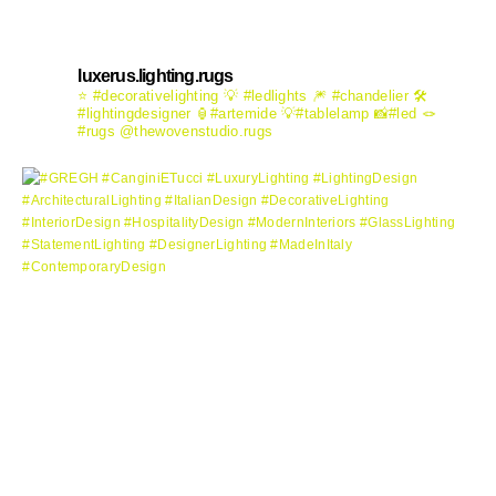
luxerus.lighting.rugs
⭐️ #decorativelighting
💡 #ledlights
🎆 #chandelier
🛠️
#lightingdesigner
🏮#artemide
💡#tablelamp
📸#led
🪢
#rugs @thewovenstudio.rugs