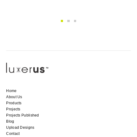
Home
About Us
Products
Projects
Projects Published
Blog
Upload Designs
Contact