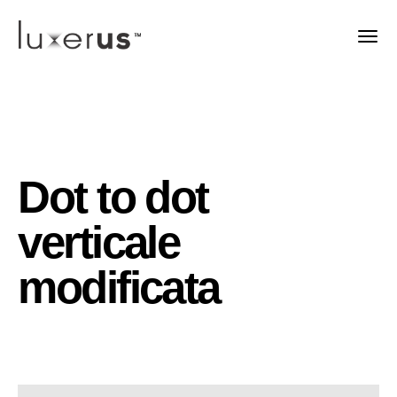
Dot to dot
verticale
modificata