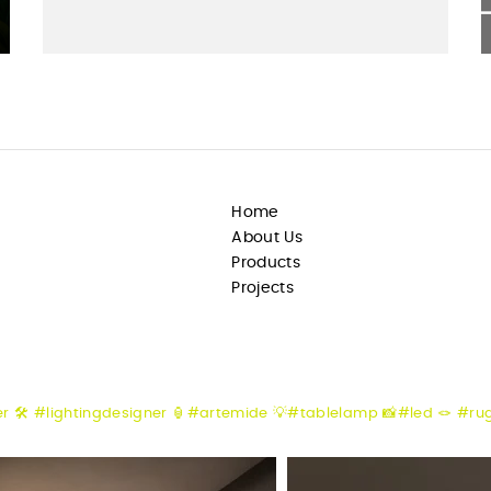
Home
About Us
Products
Projects
er
🛠️ #lightingdesigner
🏮#artemide
💡#tablelamp
📸#led
🪢 #ru