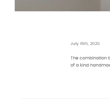
July 16th, 2020
The combination b
of a kind handmad