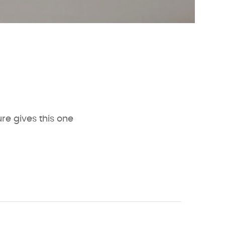
re gives this one