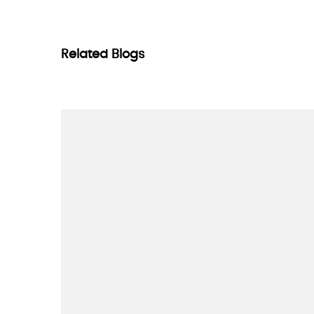
Related Blogs