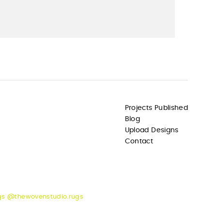
Projects Published
Blog
Upload Designs
Contact
gs @thewovenstudio.rugs