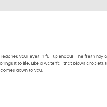
 reaches your eyes in full splendour. The fresh ray of
ings it to life. Like a waterfall that blows droplets 
s comes down to you.