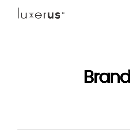
Brand