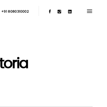
:
+91 8080310002
oria