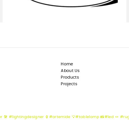
Home
About Us
Products
Projects
er
🛠️ #lightingdesigner
🏮#artemide
💡#tablelamp
📸#led
🪢 #ru