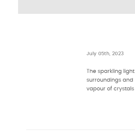
July 05th, 2023
The sparkling light
surroundings and br
vapour of crystal