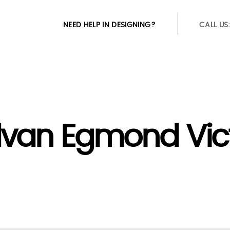
NEED HELP IN DESIGNING?
CALL US
van Egmond Vict