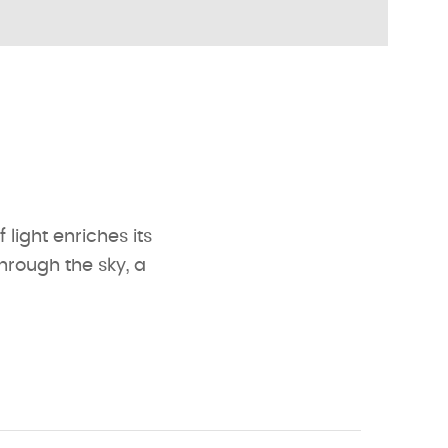
 light enriches its
through the sky, a