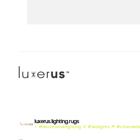
luxerus.lighting.rugs
⭐️ #decorativelighting
💡 #ledlights
🎆 #chandeli