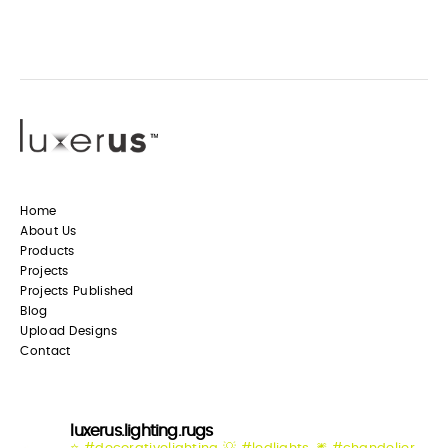
Home
About Us
Products
Projects
Projects Published
Blog
Upload Designs
Contact
luxerus.lighting.rugs