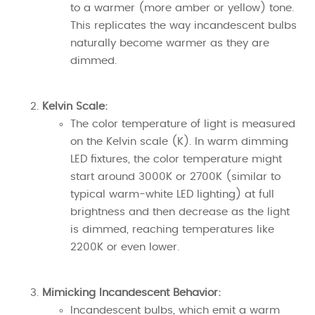
to a warmer (more amber or yellow) tone.
This replicates the way incandescent bulbs
naturally become warmer as they are
dimmed.
Kelvin Scale:
The color temperature of light is measured
on the Kelvin scale (K). In warm dimming
LED fixtures, the color temperature might
start around 3000K or 2700K (similar to
typical warm-white LED lighting) at full
brightness and then decrease as the light
is dimmed, reaching temperatures like
2200K or even lower.
Mimicking Incandescent Behavior:
Incandescent bulbs, which emit a warm