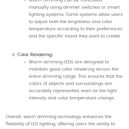
Warm dimming can be controlled
manually using dimmer switches or smart
lighting systems. Some systems allow users
to adjust both the brightness and color
temperature according to their preferences
and the specific mood they want to create.
Color Rendering:
Warm dimming LEDs are designed to
maintain good color rendering across the
entire dimming range. This ensures that the
colors of objects and surroundings are
accurately represented, even as the light
intensity and color temperature change.
Overall, warm dimming technology enhances the
flexibility of LED lighting, offering users the ability to