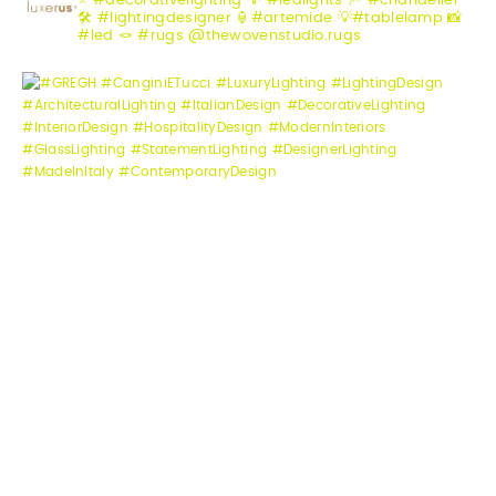
⭐️ #decorativelighting
💡 #ledlights
🎆 #chandelier
🛠️ #lightingdesigner
🏮#artemide
💡#tablelamp
📸
#led
🪢 #rugs @thewovenstudio.rugs