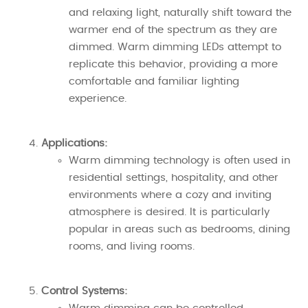
and relaxing light, naturally shift toward the
warmer end of the spectrum as they are
dimmed. Warm dimming LEDs attempt to
replicate this behavior, providing a more
comfortable and familiar lighting
experience.
Applications:
Warm dimming technology is often used in
residential settings, hospitality, and other
environments where a cozy and inviting
atmosphere is desired. It is particularly
popular in areas such as bedrooms, dining
rooms, and living rooms.
Control Systems: