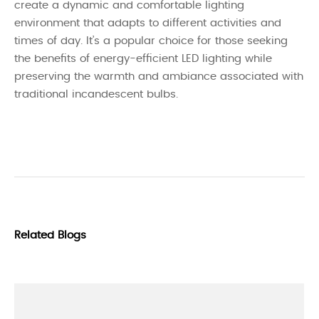
create a dynamic and comfortable lighting
environment that adapts to different activities and
times of day. It’s a popular choice for those seeking
the benefits of energy-efficient LED lighting while
preserving the warmth and ambiance associated with
traditional incandescent bulbs.
Related Blogs