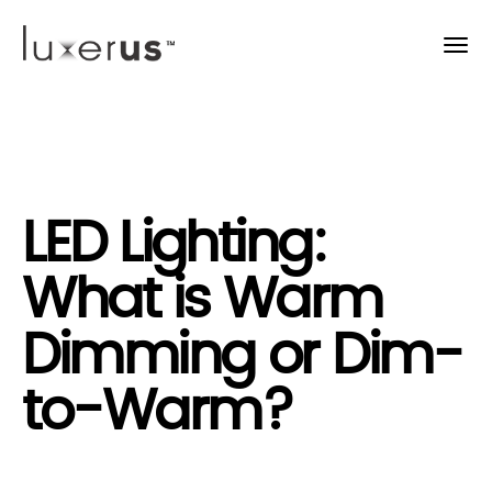
LED Lighting:
What is Warm
Dimming or Dim-
to-Warm?