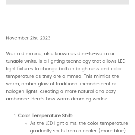
November 21st, 2023
Warm dimming, also known as dim-to-warm or
tunable white, is a lighting technology that allows LED
light fixtures to change both in brightness and color
temperature as they are dimmed. This mimics the
warm, amber glow of traditional incandescent or
halogen lights, creating a more natural and cozy
ambiance. Here’s how warm dimming works:
Color Temperature Shift:
As the LED light dims, the color temperature
gradually shifts from a cooler (more blue)