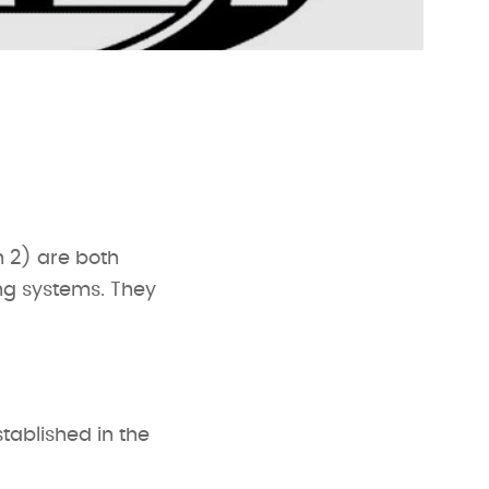
n 2) are both
ing systems. They
tablished in the