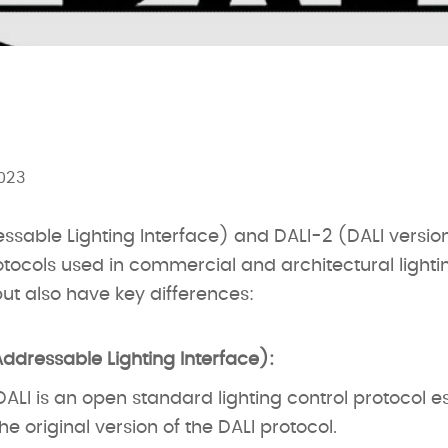
023
essable Lighting Interface) and DALI-2 (DALI versio
rotocols used in commercial and architectural light
but also have key differences:
Addressable Lighting Interface):
ALI is an open standard lighting control protocol es
the original version of the DALI protocol.