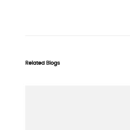
Related Blogs