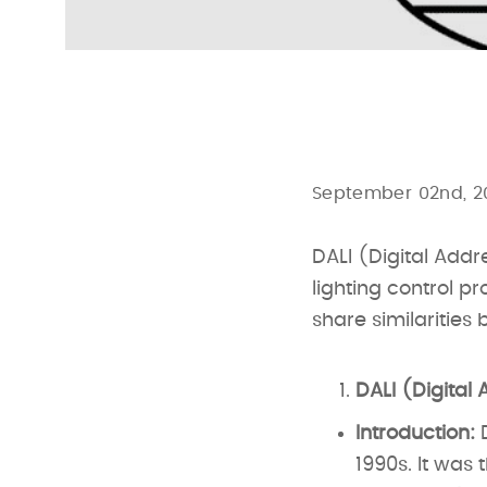
September 02nd, 2
DALI (Digital Addr
lighting control p
share similarities 
DALI (Digital 
Introduction:
D
1990s. It was 