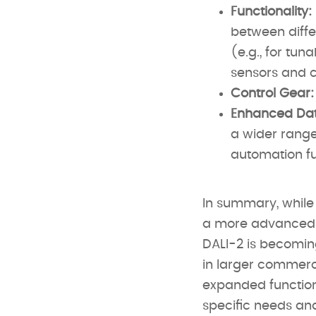
Functionality:
between diffe
(e.g., for tu
sensors and c
Control Gear:
Enhanced Dat
a wider range 
automation fu
In summary, while 
a more advanced a
DALI-2 is becoming
in larger commerci
expanded function
specific needs and