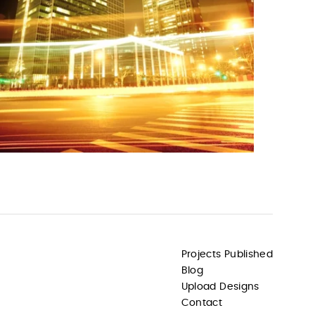
Projects Published
Blog
Upload Designs
Contact