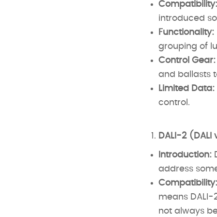
Compatibility
introduced 
Functionality:
grouping of lu
Control Gear:
and ballasts t
Limited Data:
control.
DALI-2 (DALI 
Introduction:
D
address some 
Compatibility
means DALI-2 
not always be