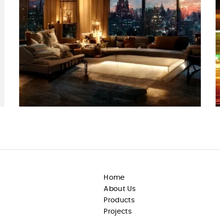
Home
About Us
Products
Projects