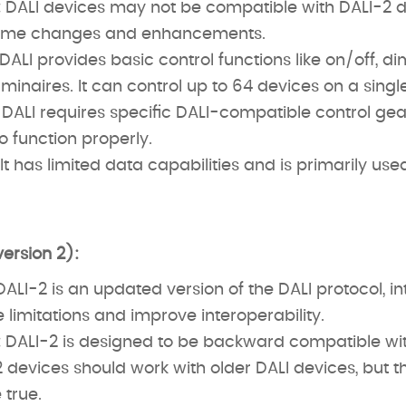
:
DALI devices may not be compatible with DALI-2 d
some changes and enhancements.
DALI provides basic control functions like on/off, d
minaires. It can control up to 64 devices on a singl
DALI requires specific DALI-compatible control gea
o function properly.
It has limited data capabilities and is primarily used
version 2):
ALI-2 is an updated version of the DALI protocol, i
limitations and improve interoperability.
:
DALI-2 is designed to be backward compatible wit
devices should work with older DALI devices, but t
 true.