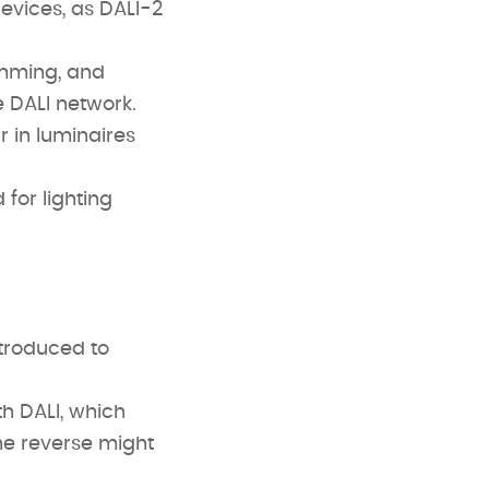
evices, as DALI-2
imming, and
e DALI network.
r in luminaires
 for lighting
ntroduced to
h DALI, which
he reverse might