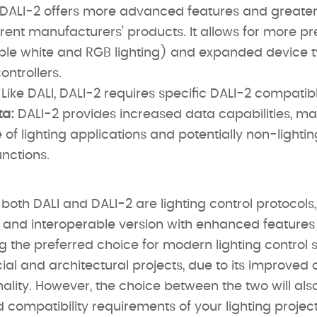
DALI-2 offers more advanced features and greater 
rent manufacturers’ products. It allows for more pre
nable white and RGB lighting) and expanded device t
ontrollers.
Like DALI, DALI-2 requires specific DALI-2 compatibl
a:
DALI-2 provides increased data capabilities, maki
of lighting applications and potentially non-lightin
nctions.
both DALI and DALI-2 are lighting control protocols
nd interoperable version with enhanced features a
 the preferred choice for modern lighting control 
al and architectural projects, due to its improved 
ality. However, the choice between the two will al
 compatibility requirements of your lighting project