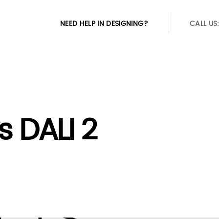
NEED HELP IN DESIGNING?
CALL US
s DALI 2