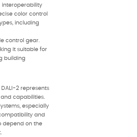
interoperability
cise color control
ypes, including
e control gear.
ng it suitable for
g building
, DALI-2 represents
nd capabilities.
systems, especially
compatibility and
so depend on the
.