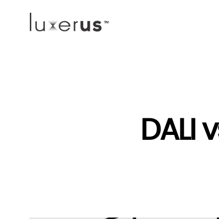
DALI v