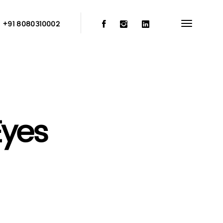
:
+91 8080310002
Eyes