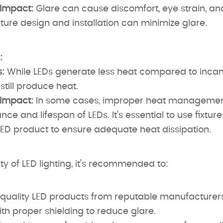
 Impact:
Glare can cause discomfort, eye strain, and 
xture design and installation can minimize glare.
:
:
While LEDs generate less heat compared to incan
still produce heat.
 Impact:
In some cases, improper heat management
ce and lifespan of LEDs. It’s essential to use fixtur
LED product to ensure adequate heat dissipation.
ty of LED lighting, it’s recommended to:
quality LED products from reputable manufacturers
ith proper shielding to reduce glare.