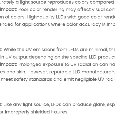
ately a light source reproduces colors compared to
 Impact:
Poor color rendering may affect visual co
n of colors. High-quality LEDs with good color rend
ded for applications where color accuracy is imp
:
While the UV emissions from LEDs are minimal, 
 in UV output depending on the specific LED product
 Impact:
Prolonged exposure to UV radiation can ha
es and skin. However, reputable LED manufacturers 
meet safety standards and emit negligible UV radi
:
Like any light source, LEDs can produce glare, esp
 or improperly shielded fixtures.