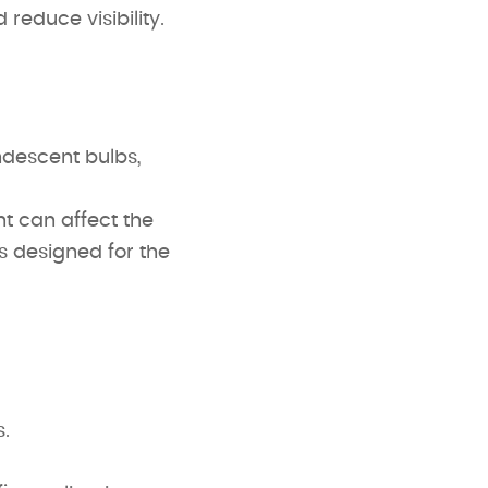
reduce visibility.
descent bulbs,
 can affect the
es designed for the
.