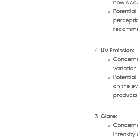
how accur
Potential
perceptio
recommen
UV Emission:
Concerns
variation
Potential
on the ey
products 
Glare:
Concerns
intensity