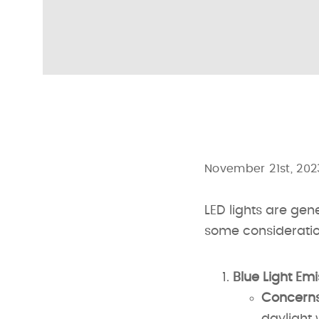
November 21st, 202
LED lights are gen
some consideratio
Blue Light Emi
Concerns