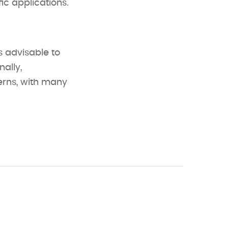
ic applications.
’s advisable to
nally,
erns, with many