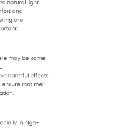
 natural light.
mfort and
ering are
ortant.
there may be some
.
ve harmful effects
ensure that their
ation.
ecially in high-