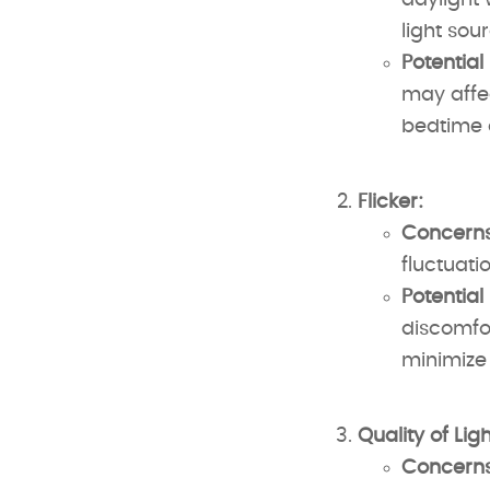
daylight 
light sou
Potential
may affec
bedtime c
Flicker:
Concerns
fluctuatio
Potential
discomfor
minimize 
Quality of Ligh
Concerns