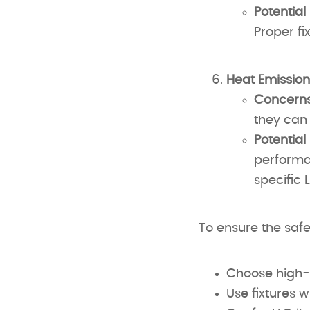
Potential
Proper fi
Heat Emission
Concerns
they can 
Potential
performan
specific 
To ensure the safe
Choose high-
Use fixtures w