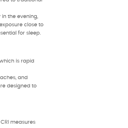
red to traditional
 in the evening,
 exposure close to
ential for sleep.
which is rapid
daches, and
are designed to
. CRI measures