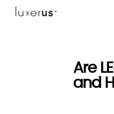
Are LE
and H