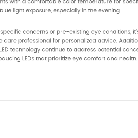
ghts with a comfortable color temperature for specif
blue light exposure, especially in the evening.
 specific concerns or pre-existing eye conditions, it
e care professional for personalized advice. Additio
ED technology continue to address potential conc
ucing LEDs that prioritize eye comfort and health.