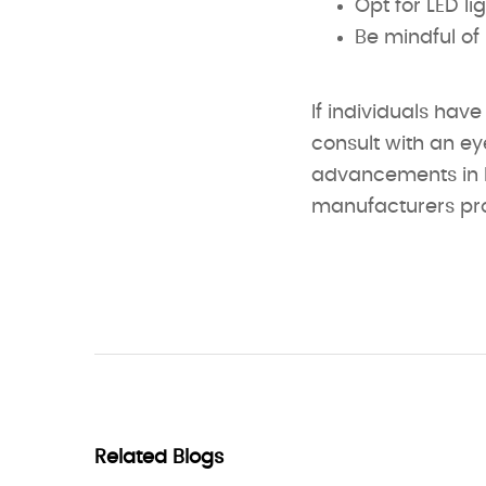
Opt for LED li
Be mindful of 
If individuals have
consult with an ey
advancements in L
manufacturers prod
Related Blogs