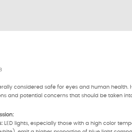
3
erally considered safe for eyes and human health. 
ns and potential concerns that should be taken int
ssion:
:
LED lights, especially those with a high color tem