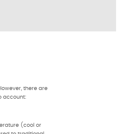
However, there are
o account:
perature (cool or