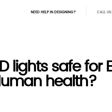
NEED HELP IN DESIGNING?
CALL US
D lights safe for 
uman health?