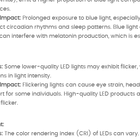
white), emit a higher proportion of blue light compa
rces.
 Impact:
Prolonged exposure to blue light, especially
t circadian rhythms and sleep patterns. Blue light
an interfere with melatonin production, which is ess
:
Some lower-quality LED lights may exhibit flicker, 
ns in light intensity.
 Impact:
Flickering lights can cause eye strain, hea
t for some individuals. High-quality LED products 
flicker.
t:
:
The color rendering index (CRI) of LEDs can vary